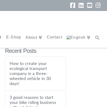
Facebook
LinkedIn
YouTu
In
E-Shop
Contact
About
Recent Posts
How to create your
ecological transport
company in a three-
wheeled vehicle in 30
days!
3 good reasons to start
your bike riding business