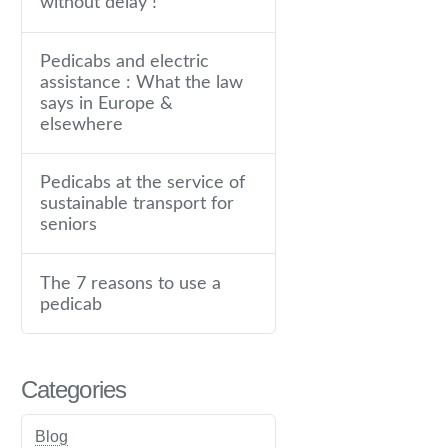
without delay !
Pedicabs and electric
assistance : What the law
says in Europe &
elsewhere
Pedicabs at the service of
sustainable transport for
seniors
The 7 reasons to use a
pedicab
Categories
Blog