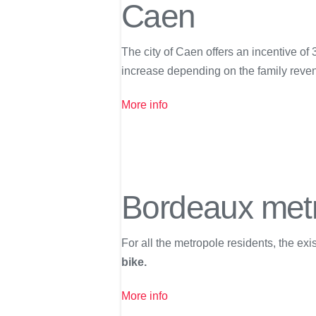
Caen
The city of Caen offers an incentive of
increase depending on the family reve
More info
Bordeaux met
For all the metropole residents, the ex
bike.
More info