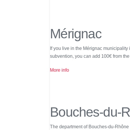
Mérignac
If you live in the Mérignac municipalit
subvention, you can add 100€ from the 
More info
Bouches-du-
The department of Bouches-du-Rhône is p