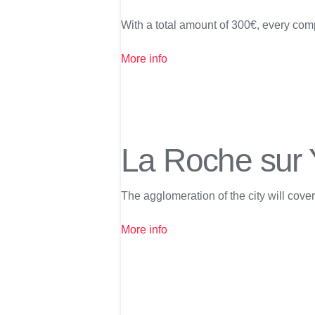
With a total amount of 300€, every comp
More info
La Roche sur
The agglomeration of the city will cove
More info