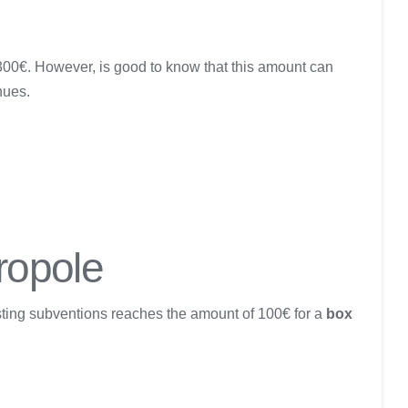
 300€. However, is good to know that this amount can
nues.
ropole
isting subventions reaches the amount of 100€ for a
box