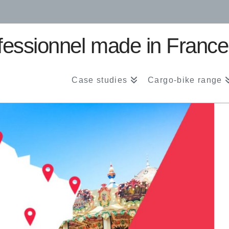
Case studies
Cargo-bike range