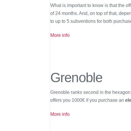
What is important to know is that the o
of 24 months. And, on top of that, dep
to up to 5 subventions for both purchas
More info
Grenoble
Grenoble ranks second in the hexagon fo
offers you 1000€ if you purchase an
el
More info