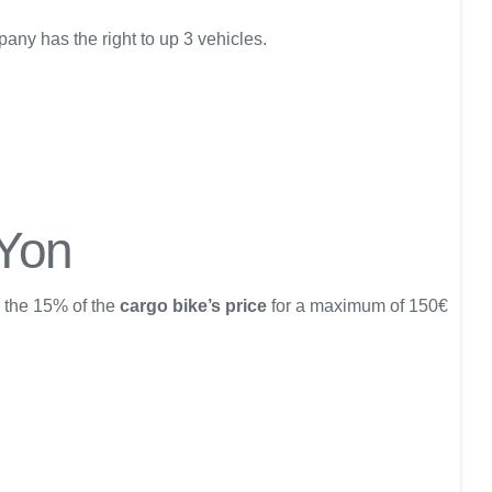
any has the right to up 3 vehicles.
 Yon
r the 15% of the
cargo bike’s price
for a maximum of 150€