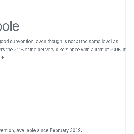
pole
good subvention, even though is not at the same level as
 the 25% of the delivery bike’s price with a limit of 300€. If
0€.
ention, available since February 2019.