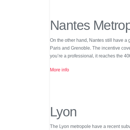
Nantes Metro
On the other hand, Nantes still have a 
Paris and Grenoble. The incentive covers
you’re a professional, it reaches the 40
More info
Lyon
The Lyon metropole have a recent subv