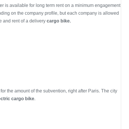
ffer is available for long term rent on a minimum engagement
ending on the company profile, but each company is allowed
e and rent of a delivery
cargo bike.
r the amount of the subvention, right after Paris. The city
ectric cargo bike
.