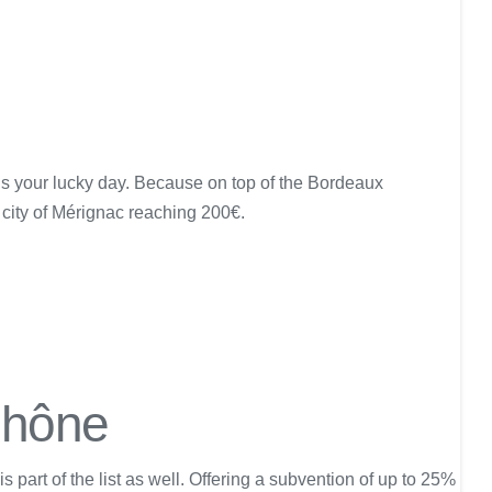
y is your lucky day. Because on top of the Bordeaux
city of Mérignac reaching 200€.
Rhône
art of the list as well. Offering a subvention of up to 25%