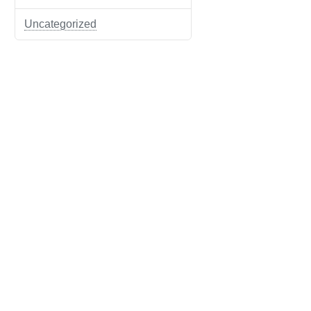
Uncategorized