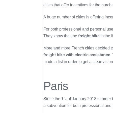
cities that offer incentives for the purc
A huge number of cities is offering ince
For both professional and personal use,
They know that the
freight bike
is the l
More and more French cities decided to
freight bike with electric assistance
.
made a list in order to get a clear visio
Paris
Since the 1st of January 2018 in order to
a subvention for both professional and 