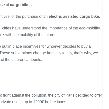
hase of
cargo bikes
.
ntives for the purchase of an
electric assisted cargo bike
.
 cities have understood the importance of the eco-mobility.
ink with the mobility of the future.
 put in place incentives for whoever decides to buy a
 These subventions change from city to city, that’s why, we
n of the different amounts.
 fight against the pollution, the city of Paris decided to offer
private use to up to 1200€ before taxes.