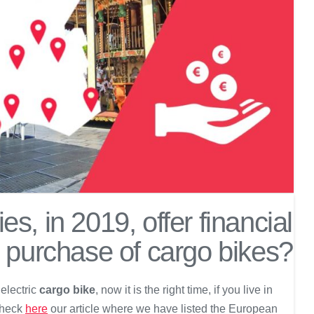
es, in 2019, offer financial
e purchase of cargo bikes?
 electric
cargo bike
, now it is the right time, if you live in
 check
here
our article where we have listed the European