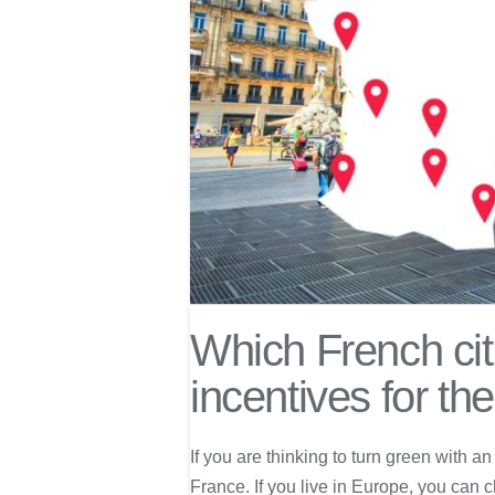
Which French citi
incentives for th
If you are thinking to turn green with an
France. If you live in Europe, you can