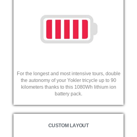
For the longest and most intensive tours, double
the autonomy of your Yokler tricycle up to 90
kilometers thanks to this 1080Wh lithium ion
battery pack.
CUSTOM LAYOUT