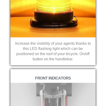
Increase the visibility of your agents thanks to
this LED flashing light which can be
positioned on the roof of your tricycle. On/off
button on the handlebar.
FRONT INDICATORS