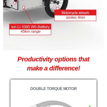
Productivity options that
make a difference!
DOUBLE TORQUE MOTOR