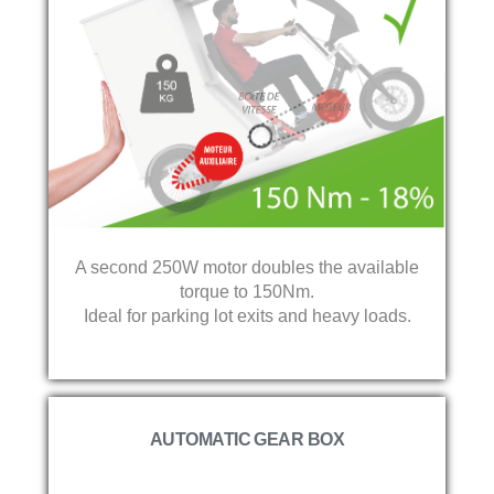
A second 250W motor doubles the available
torque to 150Nm.
Ideal for parking lot exits and heavy loads.
AUTOMATIC GEAR BOX