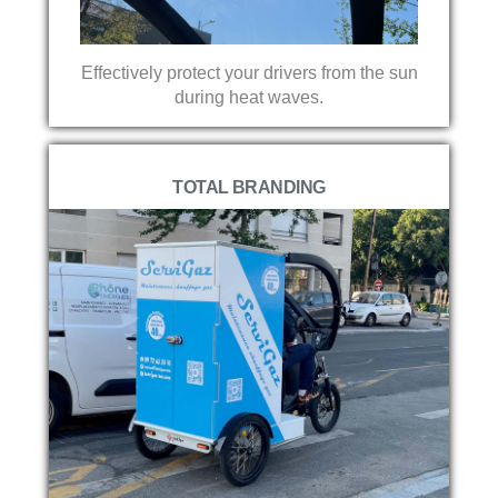
Effectively protect your drivers from the sun
during heat waves.
TOTAL BRANDING