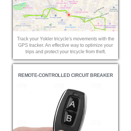
Track your Yokler tricycle's movements with the
GPS tracker. An effective way to optimize your
trips and protect your tricycle from theft.
REMOTE-CONTROLLED CIRCUIT BREAKER