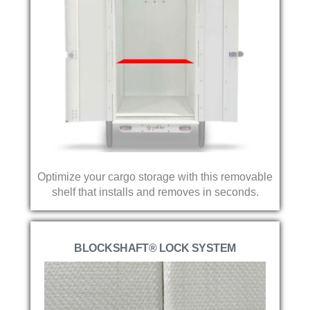
Optimize your cargo storage with this removable
shelf that installs and removes in seconds.
BLOCKSHAFT® LOCK SYSTEM