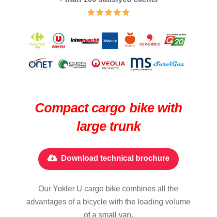
Compact cargo bike with
large trunk
Download technical brochure
Our Yokler U cargo bike combines all the
advantages of a bicycle with the loading volume
of a small van.