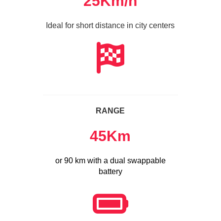
25
Km/h
Ideal for short distance in city centers
RANGE
45
Km
or 90 km with a dual swappable
battery