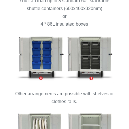
You can load up to 8 standard 60L stackable
shuttle containers (600x400x320mm)
or
4 * 86L insulated boxes
Other arrangements are possible with shelves or
clothes rails.