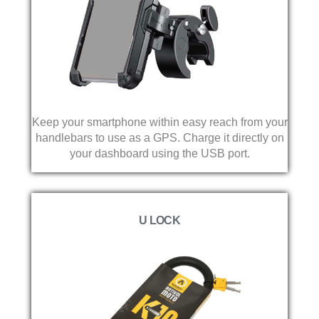
Keep your smartphone within easy reach from your
handlebars to use as a GPS. Charge it directly on
your dashboard using the USB port.
U LOCK