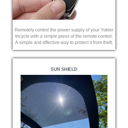
Remotely control the power supply of your Yokler
tricycle with a simple press of the remote control.
A simple and effective way to protect it from theft.
SUN SHIELD