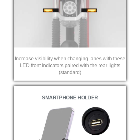
Increase visibility when changing lanes with these
LED front indicators paired with the rear lights
(standard)
SMARTPHONE HOLDER