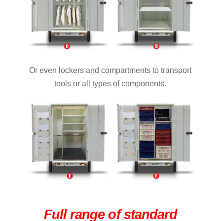
Or even lockers and compartments to transport
tools or all types of components.
Full range of standard