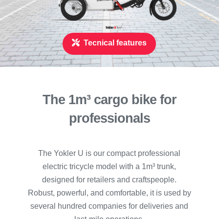
Tecnical features
The 1m
³
cargo bike for
professionals
The Yokler U is our compact professional
electric tricycle model with a 1m³ trunk,
designed for retailers and craftspeople.
Robust, powerful, and comfortable, it is used by
several hundred companies for deliveries and