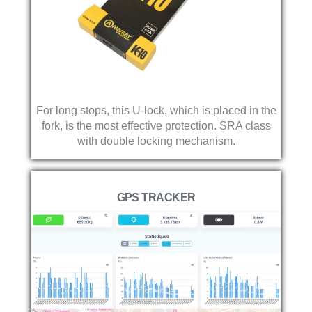
For long stops, this U-lock, which is placed in the
fork, is the most effective protection. SRA class
with double locking mechanism.
GPS TRACKER