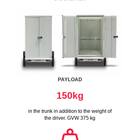
PAYLOAD
150
kg
in the trunk in addition to the weight of
the driver. GVW 375 kg