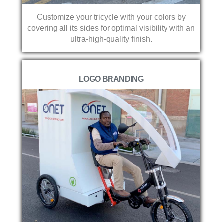
Customize your tricycle with your colors by
covering all its sides for optimal visibility with an
ultra-high-quality finish.
LOGO BRANDING