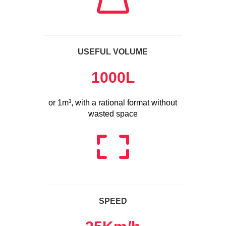
USEFUL VOLUME
1000
L
or 1m³, with a rational format without
wasted space
SPEED