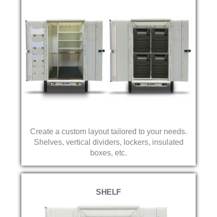
Create a custom layout tailored to your needs.
Shelves, vertical dividers, lockers, insulated
boxes, etc.
SHELF