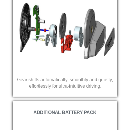
Gear shifts automatically, smoothly and quietly,
effortlessly for ultra-intuitive driving.
ADDITIONAL BATTERY PACK