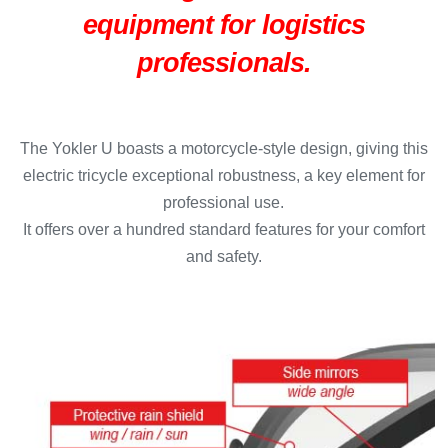
equipment for logistics
professionals.
The Yokler U boasts a motorcycle-style design, giving this
electric tricycle exceptional robustness, a key element for
professional use.
It offers over a hundred standard features for your comfort
and safety.