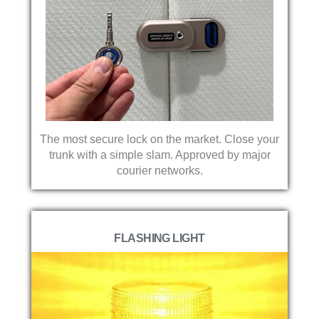
The most secure lock on the market. Close your
trunk with a simple slam. Approved by major
courier networks.
FLASHING LIGHT