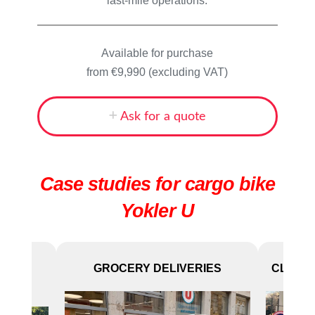
last-mile operations.
Available for purchase
from €9,990 (excluding VAT)
Ask for a quote
Case studies for cargo bike
Yokler U
D
GROCERY DELIVERIES
CLEANI