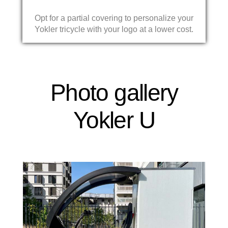
Opt for a partial covering to personalize your
Yokler tricycle with your logo at a lower cost.
Photo gallery
Yokler U