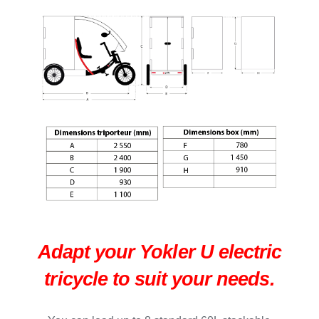
Adapt your Yokler U electric
tricycle to suit your needs.