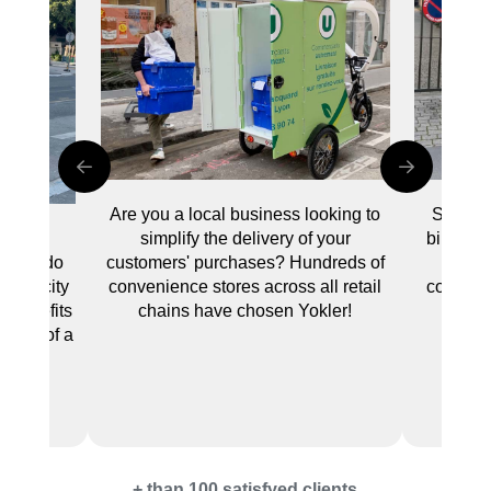
Are you a local business looking to
Swap yo
simplify the delivery of your
bike to t
eating
customers' purchases? Hundreds of
no pa
le to do
convenience stores across all retail
common 
 your city
chains have chosen Yokler!
e benefits
 trunk of a
.
+ than 100 satisfyed clients