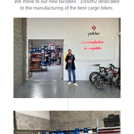
We move to our new facilities : 1000m2 dedicated
to the manufacturing of the best cargo bikes.