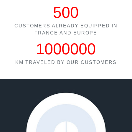
500
CUSTOMERS ALREADY EQUIPPED IN
FRANCE AND EUROPE
1000000
KM TRAVELED BY OUR CUSTOMERS