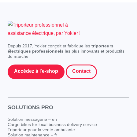
Depuis 2017, Yokler conçoit et fabrique les
triporteurs
électriques professionnels
les plus innovants et productifs
du marché.
Accédez à l'e-shop
Contact
SOLUTIONS PRO
Solution messagerie – en
Cargo bikes for local business delivery service
Triporteur pour la vente ambulante
Solution maintenance – fr