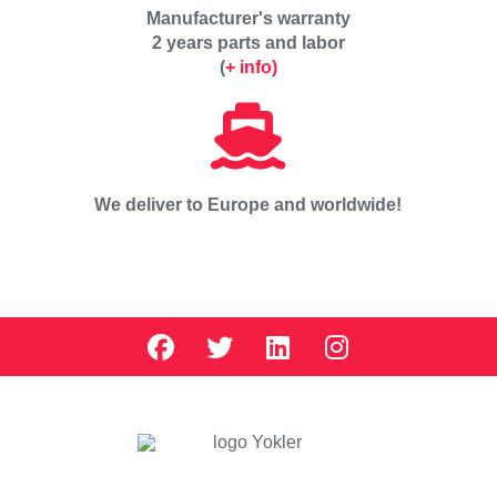
Manufacturer's warranty
2 years parts and labor
(
+ info)
We deliver to Europe and worldwide!