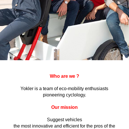
Who are we ?
Yokler is a team of eco-mobility enthusiasts
pioneering cyclology.
Our mission
Suggest vehicles
the most innovative and efficient for the pros of the