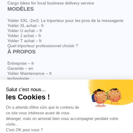
Cargo bikes for local business delivery service
MODÈLES
Yokler XXL -2m3. Le triporteur pour les pros de la messagerie
Yokler XL achat – fr
Yokler U achat – fr
Yokler J achat – fr
Yokler T achat – fr
Quel triporteur professionnel choisir ?
À PROPOS
Entreprise – fr
Garantie – en
Yokler Maintenance – fr
technologie
Yokler Distribution
Blog
Presse – fr
© Yokler – Yokler est une marque déposée de CYCLOPOLITAIN SAS au
capital de 66 930 € immatriculée sous le numéro de SIRET 448 441 253