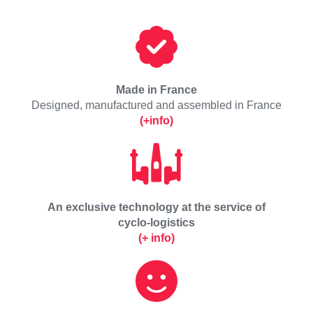
Made in France
Designed, manufactured and assembled in France
(+info)
An exclusive technology at the service of
cyclo-logistics
(+ info)