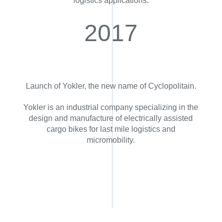
logistics applications.
2017
Launch of Yokler, the new name of Cyclopolitain.
Yokler is an industrial company specializing in the
design and manufacture of electrically assisted
cargo bikes for last mile logistics and
micromobility.