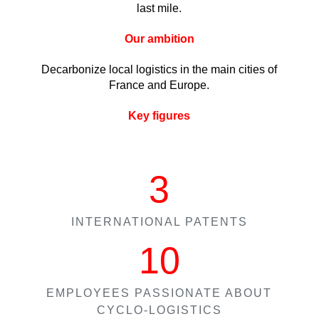
last mile.
Our ambition
Decarbonize local logistics in the main cities of
France and Europe.
Key figures
3
INTERNATIONAL PATENTS
10
EMPLOYEES PASSIONATE ABOUT
CYCLO-LOGISTICS