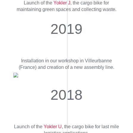
Launch of the
Yokler J
, the cargo bike for
maintaining green spaces and collecting waste.
2019
Installation in our workshop in Villeurbanne
(France) and creation of a new assembly line.
2018
Launch of the
Yokler U
, the cargo bike for last mile