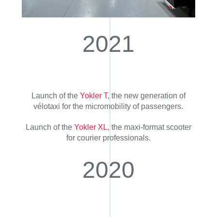
2021
Launch of the
Yokler T
, the new generation of
vélotaxi for the micromobility of passengers.
Launch of the
Yokler XL
, the maxi-format scooter
for courier professionals.
2020