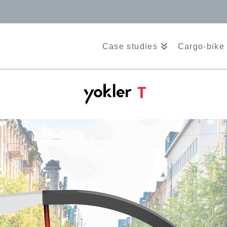
Case studies
Cargo-bike