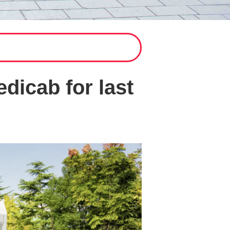
dicab for last