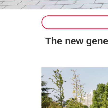
The new gener