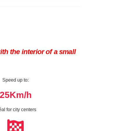
h the interior of a small
Speed up to:
25
Km/h
éal for city centers