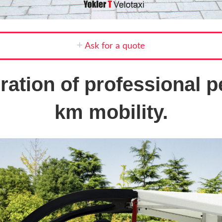
Ask for a quote
ation of professional pe
km mobility.