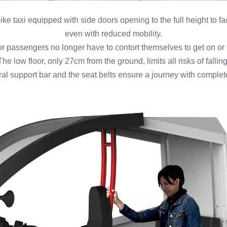
ike taxi equipped with side doors opening to the full height to f
even with reduced mobility.
r passengers no longer have to contort themselves to get on or 
The low floor, only 27cm from the ground, limits all risks of falling
tral support bar and the seat belts ensure a journey with comple