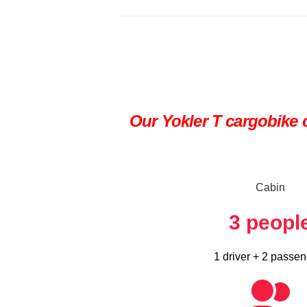
Our Yokler T cargobike c
Cabin
3
peopl
1 driver + 2 passe