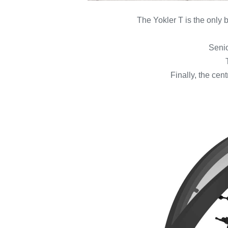
The Yokler T is the only b
Senio
Finally, the cen