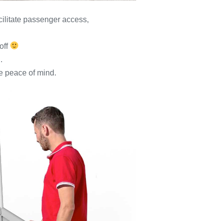
acilitate passenger access,
off
.
te peace of mind.