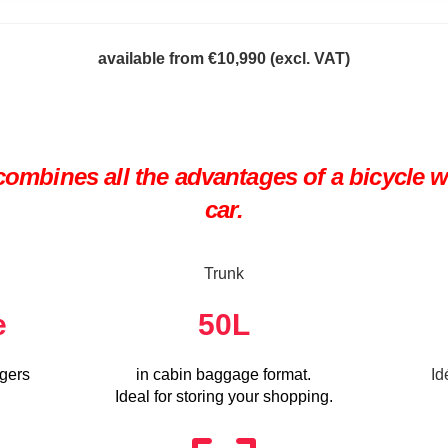
available from €10,990 (
excl. VAT)
ombines all the advantages of a bicycle wit
car.
Trunk
e
50
L
ngers
in cabin baggage format.
Id
Ideal for storing your shopping.