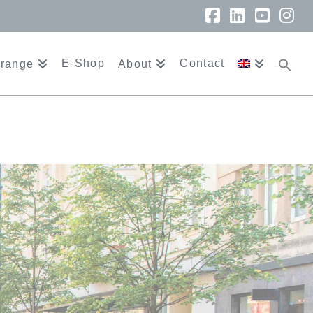
Facebook
LinkedIn
YouTu
In
E-Shop
Contact
 range
About